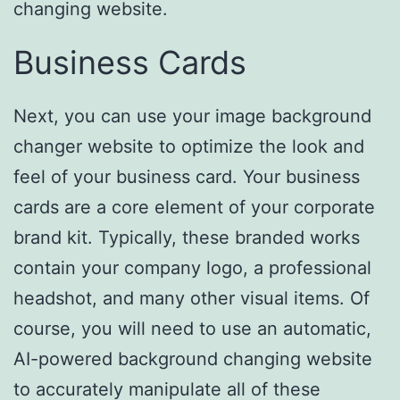
changing website.
Business Cards
Next, you can use your image background
changer website to optimize the look and
feel of your business card. Your business
cards are a core element of your corporate
brand kit. Typically, these branded works
contain your company logo, a professional
headshot, and many other visual items. Of
course, you will need to use an automatic,
AI-powered background changing website
to accurately manipulate all of these