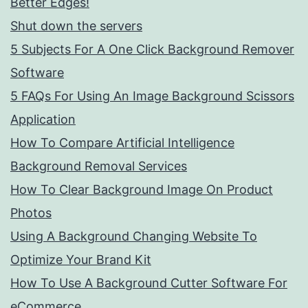
Better Edges!
Shut down the servers
5 Subjects For A One Click Background Remover
Software
5 FAQs For Using An Image Background Scissors
Application
How To Compare Artificial Intelligence
Background Removal Services
How To Clear Background Image On Product
Photos
Using A Background Changing Website To
Optimize Your Brand Kit
How To Use A Background Cutter Software For
eCommerce