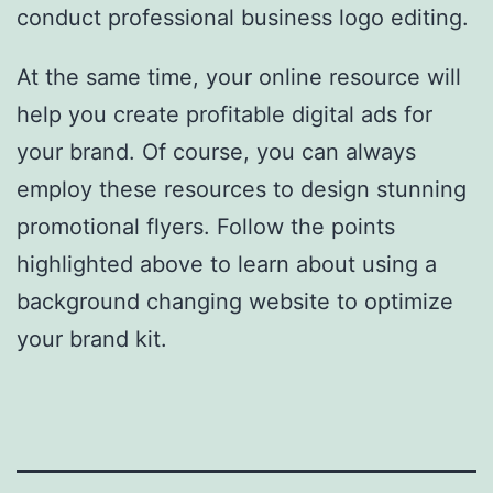
conduct professional business logo editing.
At the same time, your online resource will
help you create profitable digital ads for
your brand. Of course, you can always
employ these resources to design stunning
promotional flyers. Follow the points
highlighted above to learn about using a
background changing website to optimize
your brand kit.