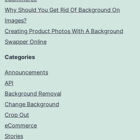
Why Should You Get Rid Of Background On
Images?
Creating Product Photos With A Background
Swapper Online
Categories
Announcements
API
Background Removal
Change Background
Crop Out
eCommerce
Stories