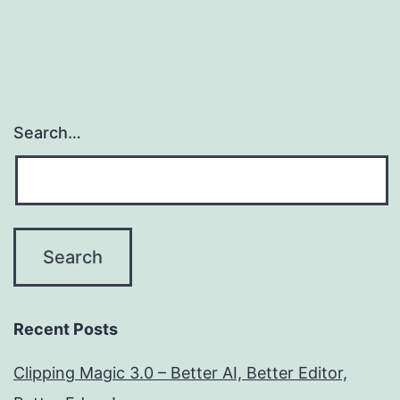
Search…
Recent Posts
Clipping Magic 3.0 – Better AI, Better Editor,