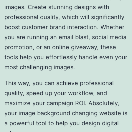
images. Create stunning designs with
professional quality, which will significantly
boost customer brand interaction. Whether
you are running an email blast, social media
promotion, or an online giveaway, these
tools help you effortlessly handle even your
most challenging images.
This way, you can achieve professional
quality, speed up your workflow, and
maximize your campaign ROI. Absolutely,
your image background changing website is
a powerful tool to help you design digital