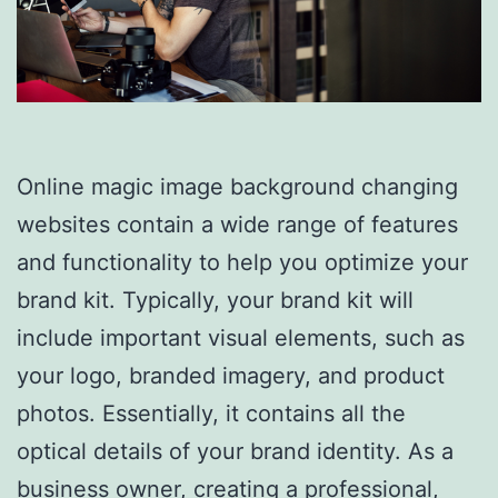
Online magic image background changing
websites contain a wide range of features
and functionality to help you optimize your
brand kit. Typically, your brand kit will
include important visual elements, such as
your logo, branded imagery, and product
photos. Essentially, it contains all the
optical details of your brand identity. As a
business owner, creating a professional,