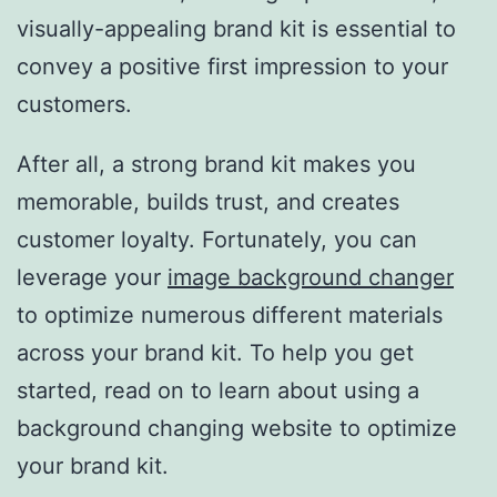
visually-appealing brand kit is essential to
convey a positive first impression to your
customers.
After all, a strong brand kit makes you
memorable, builds trust, and creates
customer loyalty. Fortunately, you can
leverage your
image background changer
to optimize numerous different materials
across your brand kit. To help you get
started, read on to learn about using a
background changing website to optimize
your brand kit.