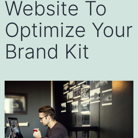
Website To
Optimize Your
Brand Kit