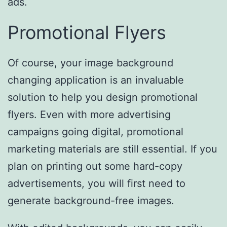
ads.
Promotional Flyers
Of course, your image background
changing application is an invaluable
solution to help you design promotional
flyers. Even with more advertising
campaigns going digital, promotional
marketing materials are still essential. If you
plan on printing out some hard-copy
advertisements, you will first need to
generate background-free images.