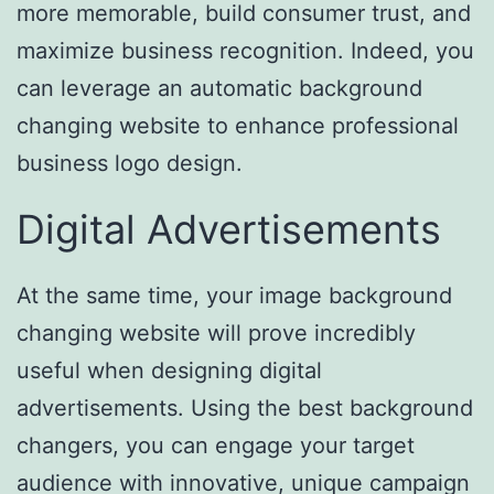
more memorable, build consumer trust, and
maximize business recognition. Indeed, you
can leverage an automatic background
changing website to enhance professional
business logo design.
Digital Advertisements
At the same time, your image background
changing website will prove incredibly
useful when designing digital
advertisements. Using the best background
changers, you can engage your target
audience with innovative, unique campaign