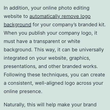
In addition, your online photo editing
website to
automatically remove logo
background
for your company’s branded kit.
When you publish your company logo, it
must have a transparent or white
background. This way, it can be universally
integrated on your website, graphics,
presentations, and other branded works.
Following these techniques, you can create
a consistent, well-aligned logo across your
online presence.
Naturally, this will help make your brand