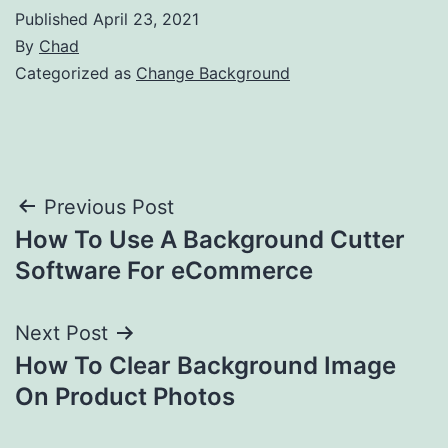
Published
April 23, 2021
By
Chad
Categorized as
Change Background
Post
Previous Post
How To Use A Background Cutter
navigation
Software For eCommerce
Next Post
How To Clear Background Image
On Product Photos