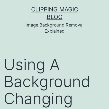
Skip
CLIPPING MAGIC
to
BLOG
content
Image Background Removal
Explained
Using A
Background
Changing