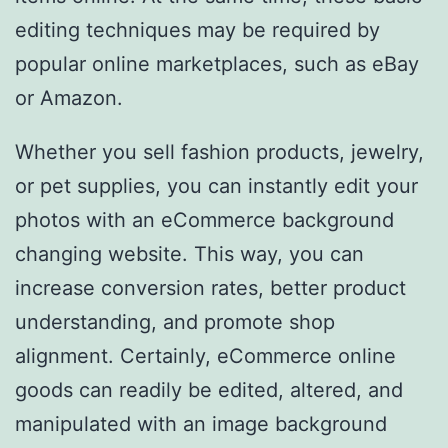
editing techniques may be required by
popular online marketplaces, such as eBay
or Amazon.
Whether you sell fashion products, jewelry,
or pet supplies, you can instantly edit your
photos with an eCommerce background
changing website. This way, you can
increase conversion rates, better product
understanding, and promote shop
alignment. Certainly, eCommerce online
goods can readily be edited, altered, and
manipulated with an image background