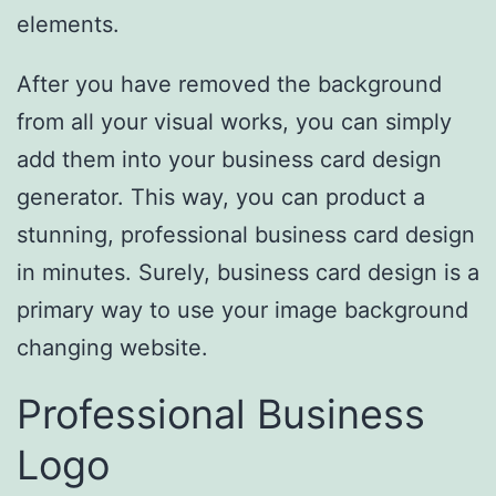
elements.
After you have removed the background
from all your visual works, you can simply
add them into your business card design
generator. This way, you can product a
stunning, professional business card design
in minutes. Surely, business card design is a
primary way to use your image background
changing website.
Professional Business
Logo