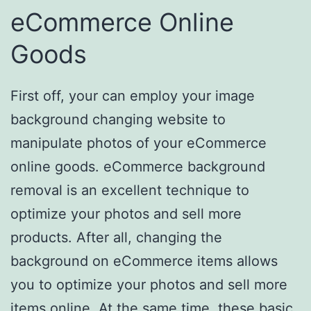
eCommerce Online
Goods
First off, your can employ your image
background changing website to
manipulate photos of your eCommerce
online goods. eCommerce background
removal is an excellent technique to
optimize your photos and sell more
products. After all, changing the
background on eCommerce items allows
you to optimize your photos and sell more
items online. At the same time, these basic