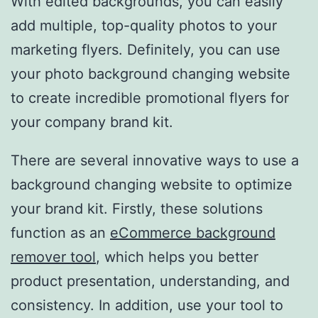
With edited backgrounds, you can easily
add multiple, top-quality photos to your
marketing flyers. Definitely, you can use
your photo background changing website
to create incredible promotional flyers for
your company brand kit.
There are several innovative ways to use a
background changing website to optimize
your brand kit. Firstly, these solutions
function as an
eCommerce background
remover tool
, which helps you better
product presentation, understanding, and
consistency. In addition, use your tool to