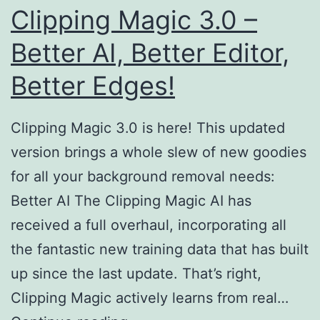
Clipping Magic 3.0 –
Better AI, Better Editor,
Better Edges!
Clipping Magic 3.0 is here! This updated
version brings a whole slew of new goodies
for all your background removal needs:
Better AI The Clipping Magic AI has
received a full overhaul, incorporating all
the fantastic new training data that has built
up since the last update. That’s right,
Clipping Magic actively learns from real…