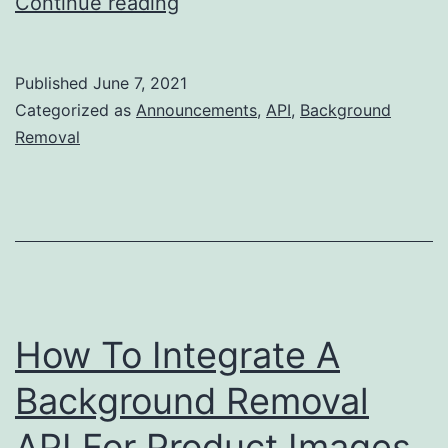
Clipping
Continue reading
Magic
3.0
Published
June 7, 2021
–
Categorized as
Announcements
,
API
,
Background
Better
Removal
AI,
Better
Editor,
Better
Edges!
How To Integrate A
Background Removal
API For Product Images