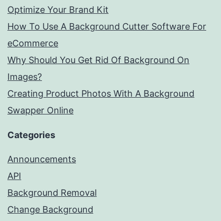
Optimize Your Brand Kit
How To Use A Background Cutter Software For
eCommerce
Why Should You Get Rid Of Background On
Images?
Creating Product Photos With A Background
Swapper Online
Categories
Announcements
API
Background Removal
Change Background