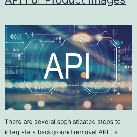
There are several sophisticated steps to
integrate a background removal API for