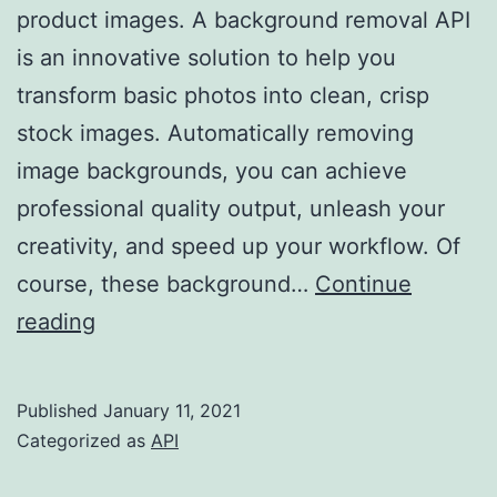
product images. A background removal API
is an innovative solution to help you
transform basic photos into clean, crisp
stock images. Automatically removing
image backgrounds, you can achieve
professional quality output, unleash your
creativity, and speed up your workflow. Of
course, these background…
Continue
How
reading
To
Integrate
Published
January 11, 2021
A
Categorized as
API
Background