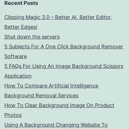
Recent Posts
Clipping Magic 3.0 – Better AI, Better Editor,
Better Edges!
Shut down the servers
5 Subjects For A One Click Background Remover
Software
5 FAQs For Using An Image Background Scissors
Application
How To Compare Artificial Intelligence
Background Removal Services
How To Clear Background Image On Product
Photos
Using A Background Changing Website To