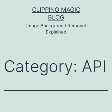
Skip
CLIPPING MAGIC
to
BLOG
content
Image Background Removal
Explained
Category:
API