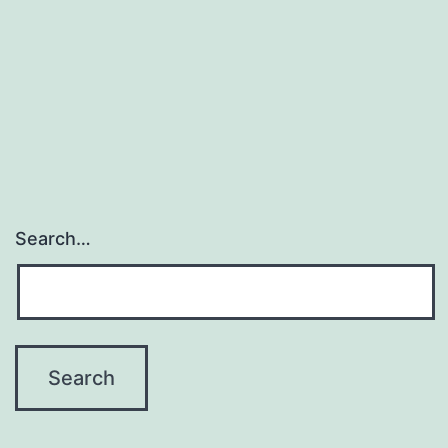
Removal
API
For
Product
Images
Search…