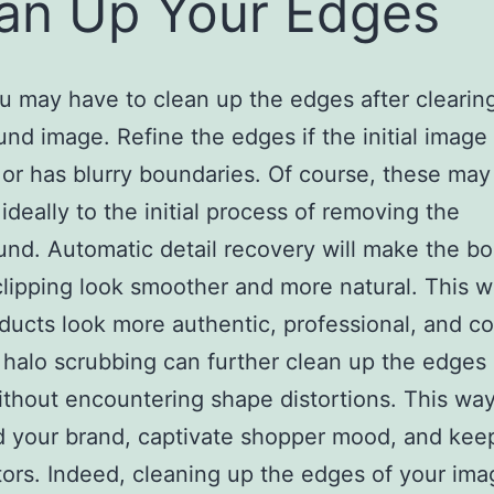
an Up Your Edges
u may have to clean up the edges after clearin
nd image. Refine the edges if the initial image 
 or has blurry boundaries. Of course, these may
ideally to the initial process of removing the
nd. Automatic detail recovery will make the b
clipping look smoother and more natural. This w
ducts look more authentic, professional, and co
halo scrubbing can further clean up the edges 
thout encountering shape distortions. This way
d your brand, captivate shopper mood, and ke
ors. Indeed, cleaning up the edges of your imag