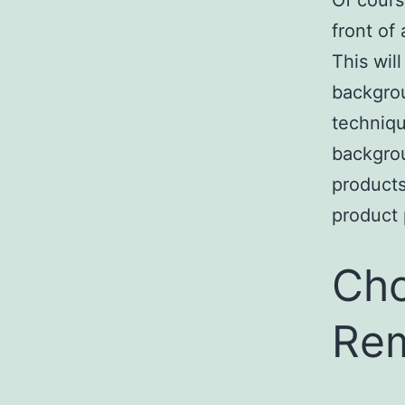
Of cours
front of
This wil
backgrou
techniqu
backgrou
products
product 
Cho
Rem