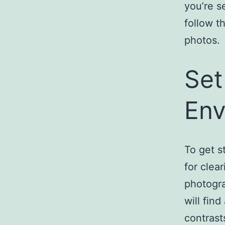
you’re s
follow t
photos.
Set
Env
To get s
for clea
photogra
will find
contrast