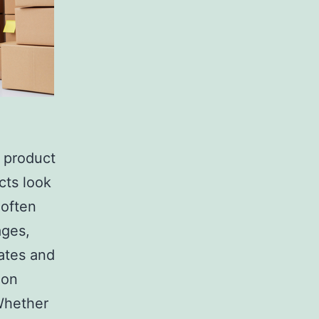
 product
cts look
 often
ages,
rates and
 on
 Whether