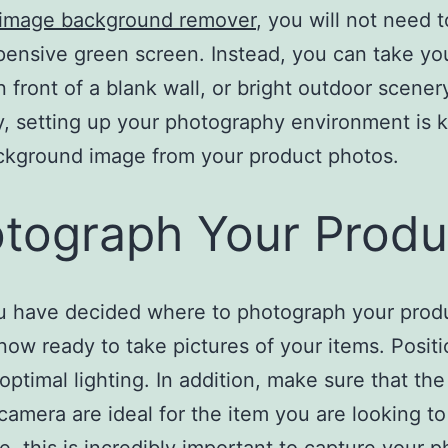
 image background remover
, you will not need t
pensive green screen. Instead, you can take yo
n front of a blank wall, or bright outdoor scener
y, setting up your photography environment is k
ckground image from your product photos.
tograph Your Produ
u have decided where to photograph your prod
now ready to take pictures of your items. Posit
 optimal lighting. In addition, make sure that the
camera are ideal for the item you are looking to