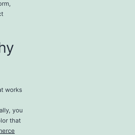
orm,
ct
hy
at works
ally, you
lor that
erce