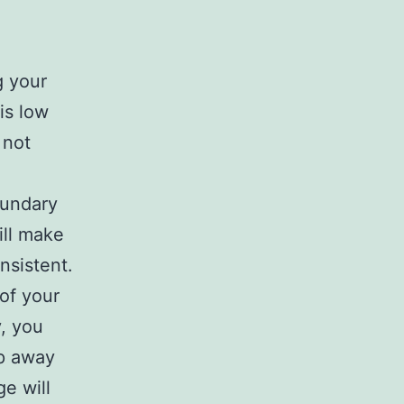
g your
is low
 not
oundary
ill make
nsistent.
of your
, you
ep away
e will