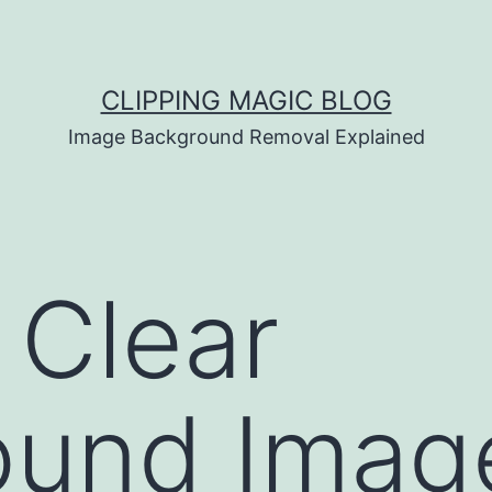
CLIPPING MAGIC BLOG
Image Background Removal Explained
 Clear
ound Imag