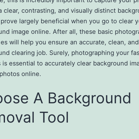
e, this is incredibly important to capture your p
 a clear, contrasting, and visually distinct backg
l prove largely beneficial when you go to clear 
nd image online. After all, these basic photog
es will help you ensure an accurate, clean, and
nd clearing job. Surely, photographing your fa
 is essential to accurately clear background im
photos online.
ose A Background
oval Tool