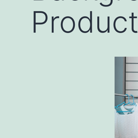
Product