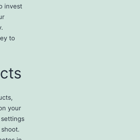
o invest
ur
y.
ey to
cts
ucts,
ion your
 settings
 shoot.