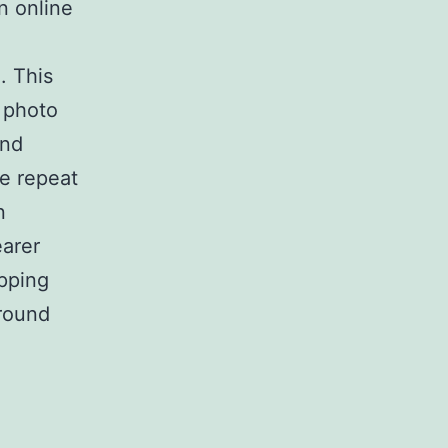
n online
. This
l photo
und
e repeat
n
earer
ipping
ground