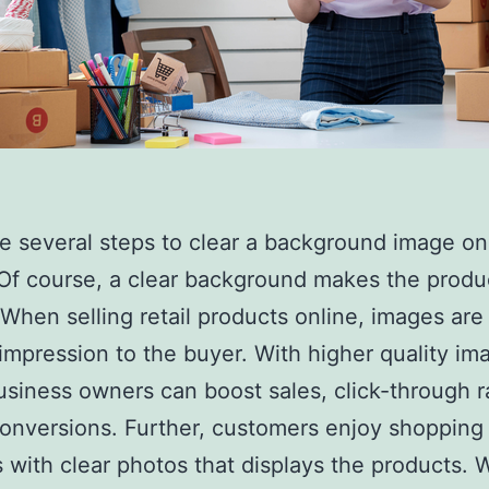
e several steps to clear a background image on
Of course, a clear background makes the produ
 When selling retail products online, images are
t impression to the buyer. With higher quality im
usiness owners can boost sales, click-through 
conversions. Further, customers enjoy shopping
 with clear photos that displays the products.