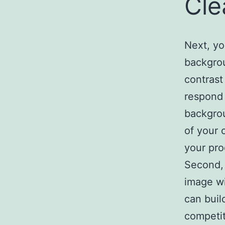
Cle
Next, yo
backgrou
contrast
respond 
backgrou
of your 
your pro
Second, 
image wi
can buil
competit