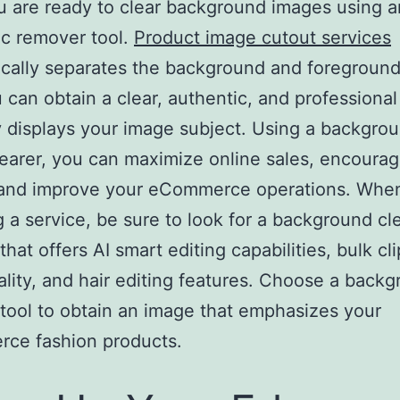
 are ready to clear background images using a
c remover tool.
Product image cutout services
cally separates the background and foreground
 can obtain a clear, authentic, and professiona
y displays your image subject. Using a backgro
earer, you can maximize online sales, encourag
 and improve your eCommerce operations. Whe
g a service, be sure to look for a background cl
that offers AI smart editing capabilities, bulk cl
ality, and hair editing features. Choose a back
tool to obtain an image that emphasizes your
ce fashion products.