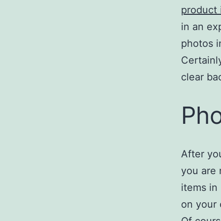
product
in an ex
photos i
Certainl
clear ba
Pho
After yo
you are 
items in
on your 