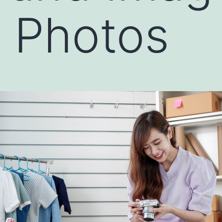
 Photos