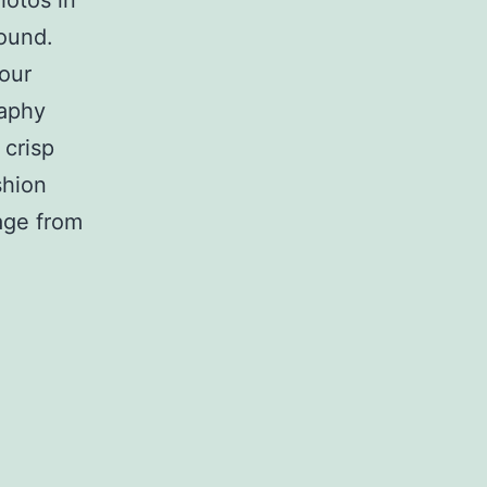
hotos in
round.
your
raphy
 crisp
shion
age from