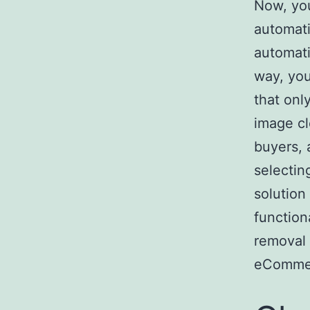
Now, you
automati
automati
way, you
that onl
image cl
buyers,
selectin
solution 
function
removal 
eCommer