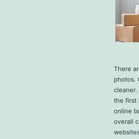
There ar
photos. 
cleaner.
the firs
online b
overall 
websites