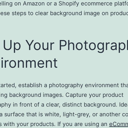
elling on Amazon or a Shopify ecommerce platf
hese steps to clear background image on produ
 Up Your Photograp
ironment
tarted, establish a photography environment th
ring background images. Capture your product
phy in front of a clear, distinct background. Ide
 a surface that is white, light-grey, or another co
s with your products. If you are using an
eComm