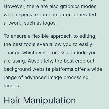
However, there are also graphics modes,
which specialize in computer-generated
artwork, such as logos.
To ensure a flexible approach to editing,
the best tools even allow you to easily
change whichever processing mode you
are using. Absolutely, the best crop out
background website platforms offer a wide
range of advanced image processing
modes.
Hair Manipulation