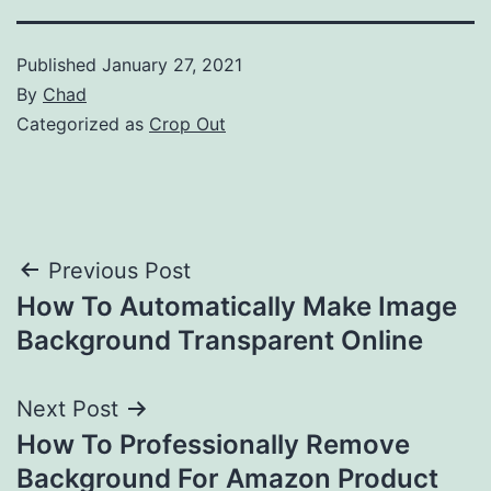
Published
January 27, 2021
By
Chad
Categorized as
Crop Out
Post
Previous Post
How To Automatically Make Image
navigation
Background Transparent Online
Next Post
How To Professionally Remove
Background For Amazon Product