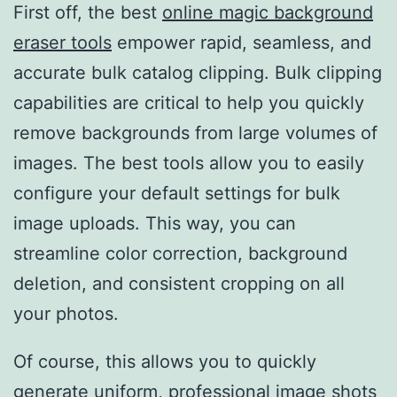
First off, the best
online magic background
eraser tools
empower rapid, seamless, and
accurate bulk catalog clipping. Bulk clipping
capabilities are critical to help you quickly
remove backgrounds from large volumes of
images. The best tools allow you to easily
configure your default settings for bulk
image uploads. This way, you can
streamline color correction, background
deletion, and consistent cropping on all
your photos.
Of course, this allows you to quickly
generate uniform, professional image shots