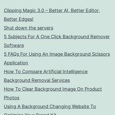
Clipping Magic 3.0 – Better AI, Better Editor,
Better Edges!
Shut down the servers
5 Subjects For A One Click Background Remover
Software
5 FAQs For Using An Image Background Scissors
Application
How To Compare Artificial Intelligence
Background Removal Services
How To Clear Background Image On Product
Photos
Using A Background Changing Website To