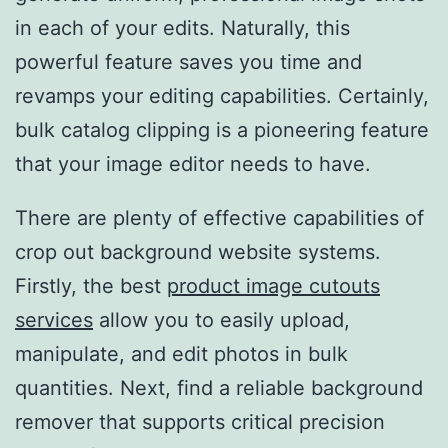
in each of your edits. Naturally, this
powerful feature saves you time and
revamps your editing capabilities. Certainly,
bulk catalog clipping is a pioneering feature
that your image editor needs to have.
There are plenty of effective capabilities of
crop out background website systems.
Firstly, the best
product image cutouts
services
allow you to easily upload,
manipulate, and edit photos in bulk
quantities. Next, find a reliable background
remover that supports critical precision