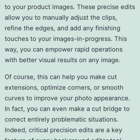
to your product images. These precise edits
allow you to manually adjust the clips,
refine the edges, and add any finishing
touches to your images-in-progress. This
way, you can empower rapid operations
with better visual results on any image.
Of course, this can help you make cut
extensions, optimize corners, or smooth
curves to improve your photo appearance.
In fact, you can even make a cut bridge to
correct entirely problematic situations.
Indeed, critical precision edits are a key