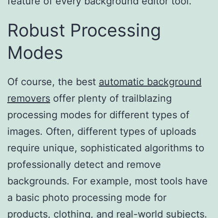
feature of every background editor tool.
Robust Processing
Modes
Of course, the best
automatic background
removers
offer plenty of trailblazing
processing modes for different types of
images. Often, different types of uploads
require unique, sophisticated algorithms to
professionally detect and remove
backgrounds. For example, most tools have
a basic photo processing mode for
products, clothing, and real-world subjects.