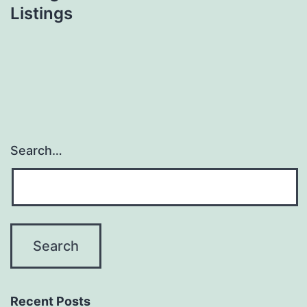
Listings
Search…
Recent Posts