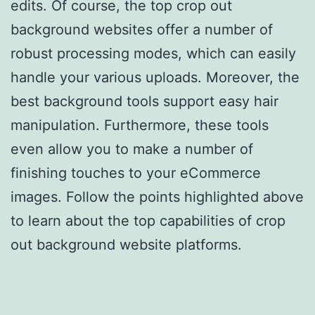
edits. Of course, the top crop out
background websites offer a number of
robust processing modes, which can easily
handle your various uploads. Moreover, the
best background tools support easy hair
manipulation. Furthermore, these tools
even allow you to make a number of
finishing touches to your eCommerce
images. Follow the points highlighted above
to learn about the top capabilities of crop
out background website platforms.