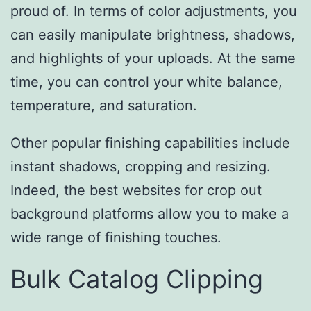
proud of. In terms of color adjustments, you
can easily manipulate brightness, shadows,
and highlights of your uploads. At the same
time, you can control your white balance,
temperature, and saturation.
Other popular finishing capabilities include
instant shadows, cropping and resizing.
Indeed, the best websites for crop out
background platforms allow you to make a
wide range of finishing touches.
Bulk Catalog Clipping