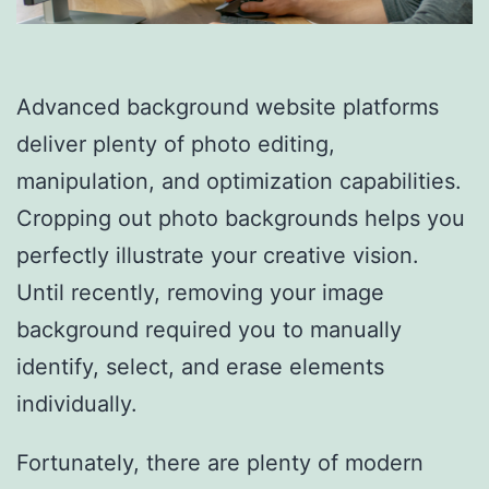
Advanced background website platforms
deliver plenty of photo editing,
manipulation, and optimization capabilities.
Cropping out photo backgrounds helps you
perfectly illustrate your creative vision.
Until recently, removing your image
background required you to manually
identify, select, and erase elements
individually.
Fortunately, there are plenty of modern