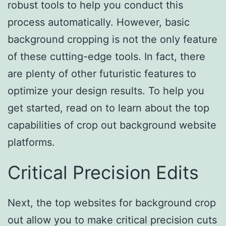
robust tools to help you conduct this
process automatically. However, basic
background cropping is not the only feature
of these cutting-edge tools. In fact, there
are plenty of other futuristic features to
optimize your design results. To help you
get started, read on to learn about the top
capabilities of crop out background website
platforms.
Critical Precision Edits
Next, the top websites for background crop
out allow you to make critical precision cuts