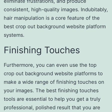
eliminate frustrations, and produce
consistent, high-quality images. Indubitably,
hair manipulation is a core feature of the
best crop out background website platform
systems.
Finishing Touches
Furthermore, you can even use the top
crop out background website platforms to
make a wide range of finishing touches on
your images. The best finishing touches
tools are essential to help you get a truly
professional, polished result that you are