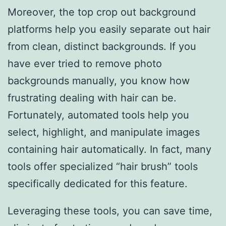
Moreover, the top crop out background
platforms help you easily separate out hair
from clean, distinct backgrounds. If you
have ever tried to remove photo
backgrounds manually, you know how
frustrating dealing with hair can be.
Fortunately, automated tools help you
select, highlight, and manipulate images
containing hair automatically. In fact, many
tools offer specialized “hair brush” tools
specifically dedicated for this feature.
Leveraging these tools, you can save time,