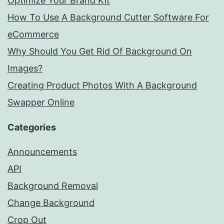
Optimize Your Brand Kit
How To Use A Background Cutter Software For
eCommerce
Why Should You Get Rid Of Background On
Images?
Creating Product Photos With A Background
Swapper Online
Categories
Announcements
API
Background Removal
Change Background
Crop Out