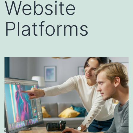
Website
Platforms