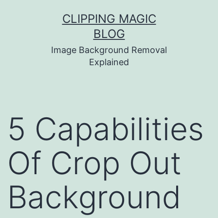
Skip
CLIPPING MAGIC
to
BLOG
content
Image Background Removal
Explained
5 Capabilities
Of Crop Out
Background