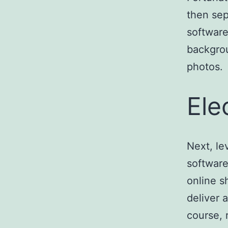
then sep
software
backgrou
photos.
Ele
Next, l
software
online s
deliver 
course, 