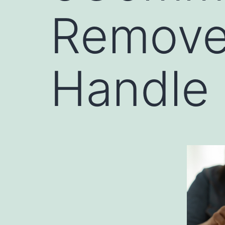
Remove
Handle