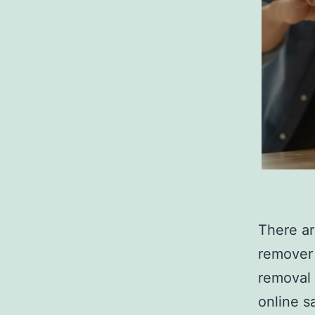
There a
remover 
removal 
online s