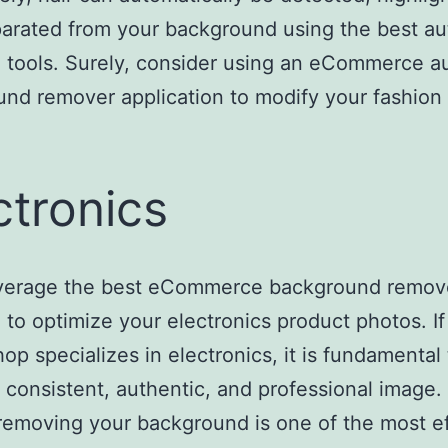
arated from your background using the best au
 tools. Surely, consider using an eCommerce a
nd remover application to modify your fashion
ctronics
everage the best eCommerce background remov
 to optimize your electronics product photos. If
hop specializes in electronics, it is fundamental 
a consistent, authentic, and professional image.
removing your background is one of the most ef