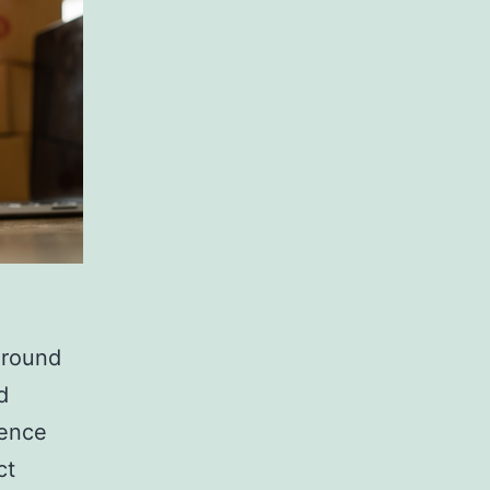
ground
d
uence
ct