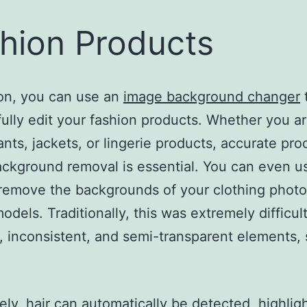
hion Products
ion, you can use an
image background changer
ully edit your fashion products. Whether you ar
pants, jackets, or lingerie products, accurate pro
ckground removal is essential. You can even u
 remove the backgrounds of your clothing phot
dels. Traditionally, this was extremely difficul
 inconsistent, and semi-transparent elements,
ely, hair can automatically be detected, highlig