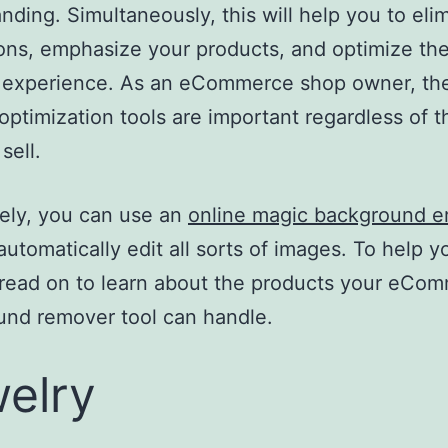
nding. Simultaneously, this will help you to eli
ions, emphasize your products, and optimize th
 experience. As an eCommerce shop owner, th
optimization tools are important regardless of t
sell.
ely, you can use an
online magic background e
automatically edit all sorts of images. To help y
 read on to learn about the products your eCo
nd remover tool can handle.
elry