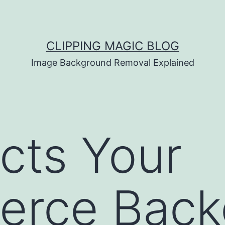
CLIPPING MAGIC BLOG
Image Background Removal Explained
cts Your
rce Back