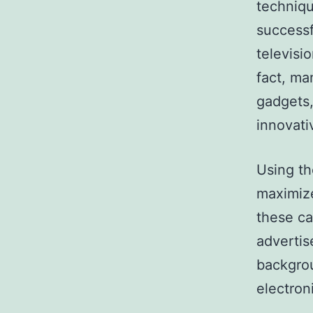
techniqu
successf
televisi
fact, m
gadgets,
innovati
Using th
maximize
these ca
adverti
backgrou
electron