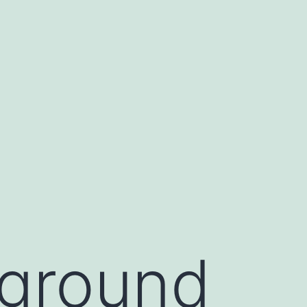
ground