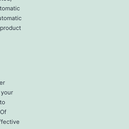
tomatic
utomatic
 product
er
 your
to
 Of
fective