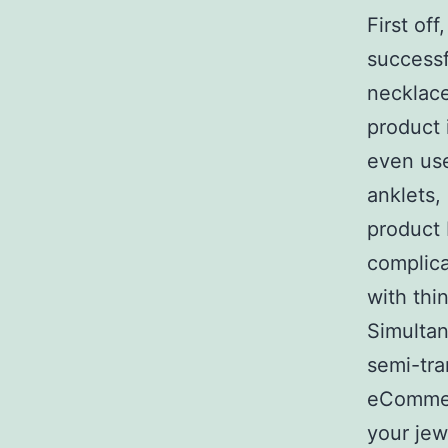
First o
successf
necklace
product 
even use
anklets,
product 
complica
with thi
Simultan
semi-tra
eCommer
your jew