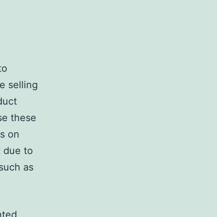
to
e selling
duct
se these
os on
t due to
 such as
hted,