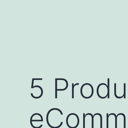
Skip
to
content
5 Produ
eComme