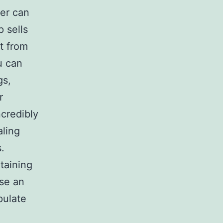
er can
p sells
it from
u can
gs,
r
ncredibly
aling
.
taining
use an
pulate