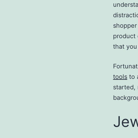
understa
distract
shopper
product 
that you 
Fortunat
tools
to 
started,
backgrou
Jew