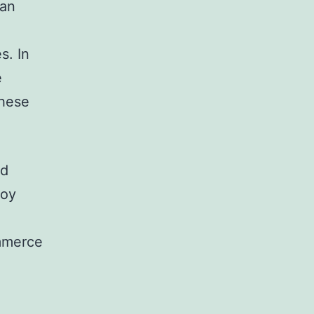
can
s. In
e
these
nd
loy
mmerce