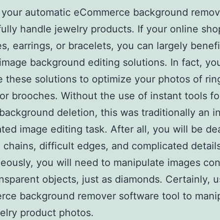
ff, your automatic eCommerce background remov
ully handle jewelry products. If your online sho
s, earrings, or bracelets, you can largely benef
image background editing solutions. In fact, yo
 these solutions to optimize your photos of rin
 or brooches. Without the use of instant tools fo
background deletion, this was traditionally an i
ted image editing task. After all, you will be de
n chains, difficult edges, and complicated details
eously, you will need to manipulate images con
nsparent objects, just as diamonds. Certainly, 
ce background remover software tool to mani
elry product photos.