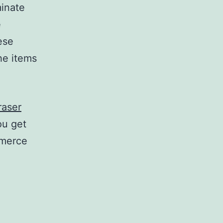
minate
e
ese
he items
raser
ou get
mmerce