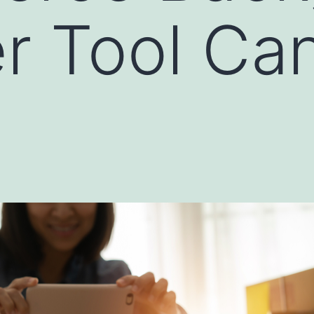
r Tool Ca