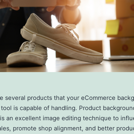
re several products that your eCommerce back
tool is capable of handling. Product backgroun
is an excellent image editing technique to infl
ales, promote shop alignment, and better produ