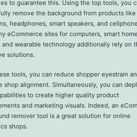
es to guarantee this. Using the top tools, you 
ully remove the background from products like
ons, headphones, smart speakers, and cellphone
any eCommerce sites for computers, smart hom
 and wearable technology additionally rely on 
ve solutions.
ese tools, you can reduce shopper eyestrain a
 shop alignment. Simultaneously, you can dep
pabilities to create higher quality product
sements and marketing visuals. Indeed, an eCo
nd remover tool is a great solution for online
ics shops.