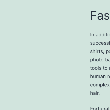
Fas
In addit
successf
shirts, 
photo ba
tools to
human mo
complex,
hair.
Fortunat